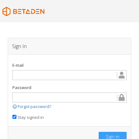
Sign In
E-mail
Password
Forgot password?
Stay signed in
Sign in